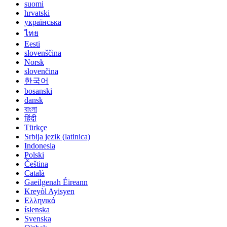
suomi
hrvatski
українська
ไทย
Eesti
slovenščina
Norsk
slovenčina
한국어
bosanski
dansk
বাংলা
हिंदी
Türkçe
Srbija jezik (latinica)
Indonesia
Polski
Čeština
Català
Gaeilgenah Éireann
Kreyòl Ayisyen
Ελληνικά
íslenska
Svenska