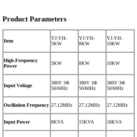
Product Parameters
YJ-YH-
YJ-YH-
YJ-YH-
Item
5KW
8KW
10KW
High-Frequency
5KW
8KW
10KW
Power
380V 3Φ
380V 3Φ
380V 3Φ
Input Voltage
50/60Hz
50/60Hz
50/60Hz
Oscillation Frequency
27.12MHz
27.12MHz
27.12MHz
Input Power
8KVA
15KVA
18KVA