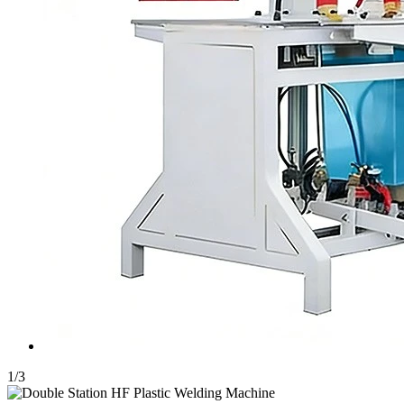
1
/
3