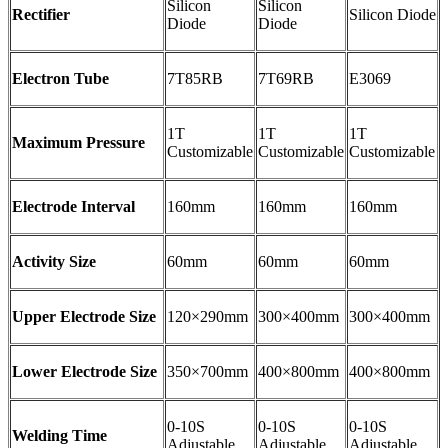
Silicon
Silicon
Rectifier
Silicon Diode
Diode
Diode
Electron Tube
7T85RB
7T69RB
E3069
1T
1T
1T
Maximum Pressure
Customizable
Customizable
Customizable
Electrode Interval
160mm
160mm
160mm
Activity Size
60mm
60mm
60mm
Upper Electrode Size
120×290mm
300×400mm
300×400mm
Lower Electrode Size
350×700mm
400×800mm
400×800mm
0-10S
0-10S
0-10S
Welding Time
Adjustable
Adjustable
Adjustable