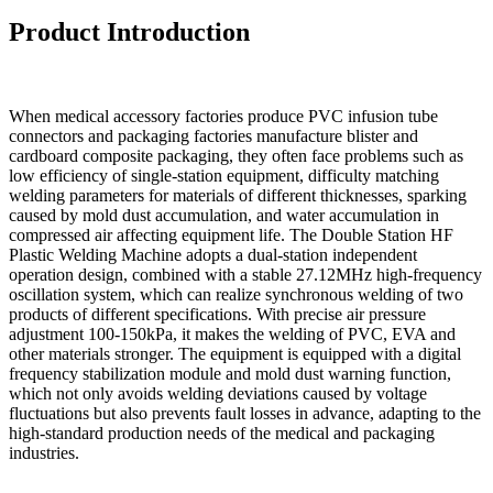
Product Introduction
When medical accessory factories produce PVC infusion tube
connectors and packaging factories manufacture blister and
cardboard composite packaging, they often face problems such as
low efficiency of single-station equipment, difficulty matching
welding parameters for materials of different thicknesses, sparking
caused by mold dust accumulation, and water accumulation in
compressed air affecting equipment life. The Double Station HF
Plastic Welding Machine adopts a dual-station independent
operation design, combined with a stable 27.12MHz high-frequency
oscillation system, which can realize synchronous welding of two
products of different specifications. With precise air pressure
adjustment 100-150kPa, it makes the welding of PVC, EVA and
other materials stronger. The equipment is equipped with a digital
frequency stabilization module and mold dust warning function,
which not only avoids welding deviations caused by voltage
fluctuations but also prevents fault losses in advance, adapting to the
high-standard production needs of the medical and packaging
industries.