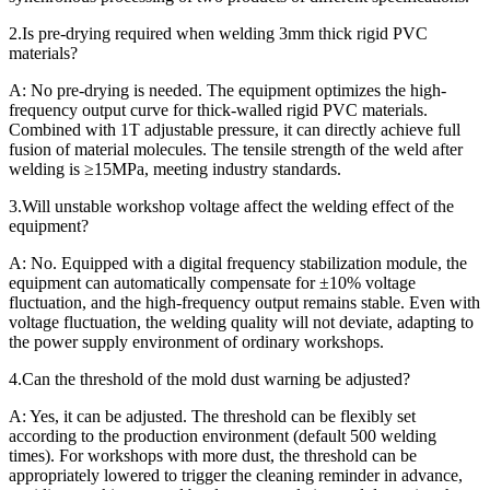
2.Is pre-drying required when welding 3mm thick rigid PVC
materials?
A: No pre-drying is needed. The equipment optimizes the high-
frequency output curve for thick-walled rigid PVC materials.
Combined with 1T adjustable pressure, it can directly achieve full
fusion of material molecules. The tensile strength of the weld after
welding is ≥15MPa, meeting industry standards.
3.Will unstable workshop voltage affect the welding effect of the
equipment?
A: No. Equipped with a digital frequency stabilization module, the
equipment can automatically compensate for ±10% voltage
fluctuation, and the high-frequency output remains stable. Even with
voltage fluctuation, the welding quality will not deviate, adapting to
the power supply environment of ordinary workshops.
4.Can the threshold of the mold dust warning be adjusted?
A: Yes, it can be adjusted. The threshold can be flexibly set
according to the production environment (default 500 welding
times). For workshops with more dust, the threshold can be
appropriately lowered to trigger the cleaning reminder in advance,