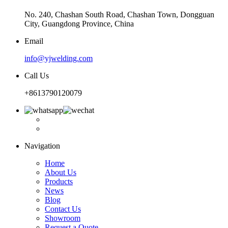
No. 240, Chashan South Road, Chashan Town, Dongguan
City, Guangdong Province, China
Email
info@yjwelding.com
Call Us
+8613790120079
Navigation
Home
About Us
Products
News
Blog
Contact Us
Showroom
Request a Quote