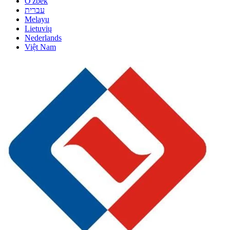
O'zbek
עברית
Melayu
Lietuvių
Nederlands
Việt Nam