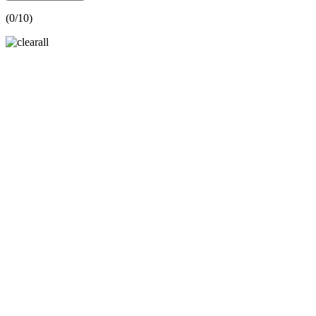
(
0
/10)