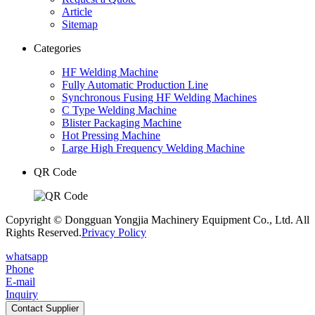
Article
Sitemap
Categories
HF Welding Machine
Fully Automatic Production Line
Synchronous Fusing HF Welding Machines
C Type Welding Machine
Blister Packaging Machine
Hot Pressing Machine
Large High Frequency Welding Machine
QR Code
Copyright © Dongguan Yongjia Machinery Equipment Co., Ltd. All
Rights Reserved.
Privacy Policy
whatsapp
Phone
E-mail
Inquiry
Contact Supplier