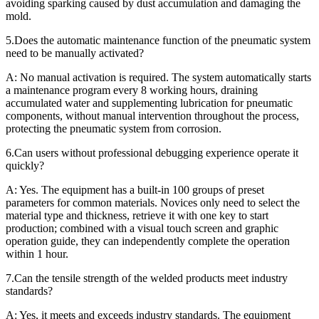
avoiding sparking caused by dust accumulation and damaging the
mold.
5.Does the automatic maintenance function of the pneumatic system
need to be manually activated?
A: No manual activation is required. The system automatically starts
a maintenance program every 8 working hours, draining
accumulated water and supplementing lubrication for pneumatic
components, without manual intervention throughout the process,
protecting the pneumatic system from corrosion.
6.Can users without professional debugging experience operate it
quickly?
A: Yes. The equipment has a built-in 100 groups of preset
parameters for common materials. Novices only need to select the
material type and thickness, retrieve it with one key to start
production; combined with a visual touch screen and graphic
operation guide, they can independently complete the operation
within 1 hour.
7.Can the tensile strength of the welded products meet industry
standards?
A: Yes, it meets and exceeds industry standards. The equipment