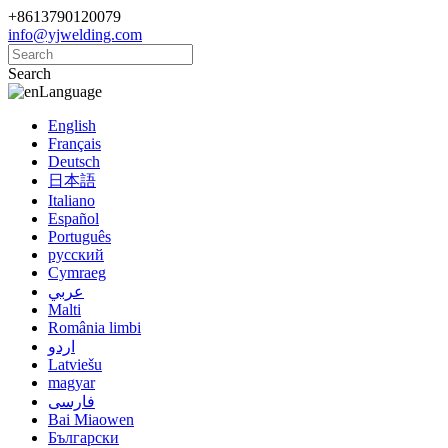
+8613790120079
info@yjwelding.com
Search
Language
English
Français
Deutsch
日本語
Italiano
Español
Português
русский
Cymraeg
عربي
Malti
România limbi
اردو
Latviešu
magyar
فارسی
Bai Miaowen
Български