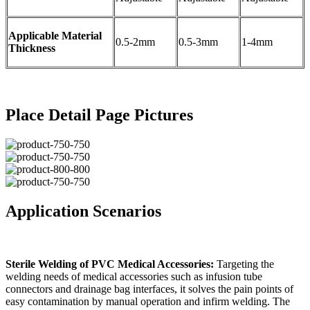
Applicable Material
0.5-2mm
0.5-3mm
1-4mm
Thickness
Place Detail Page Pictures
Application Scenarios
Sterile Welding of PVC Medical Accessories:
Targeting the
welding needs of medical accessories such as infusion tube
connectors and drainage bag interfaces, it solves the pain points of
easy contamination by manual operation and infirm welding. The