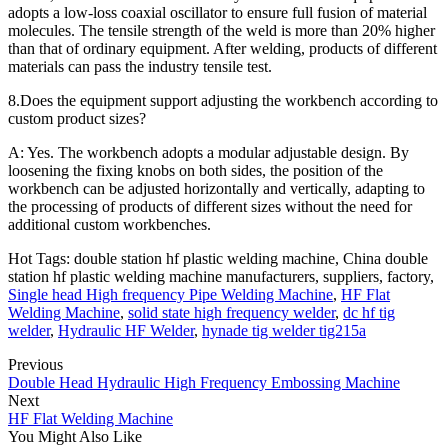
adopts a low-loss coaxial oscillator to ensure full fusion of material
molecules. The tensile strength of the weld is more than 20% higher
than that of ordinary equipment. After welding, products of different
materials can pass the industry tensile test.
8.Does the equipment support adjusting the workbench according to
custom product sizes?
A: Yes. The workbench adopts a modular adjustable design. By
loosening the fixing knobs on both sides, the position of the
workbench can be adjusted horizontally and vertically, adapting to
the processing of products of different sizes without the need for
additional custom workbenches.
Hot Tags: double station hf plastic welding machine, China double
station hf plastic welding machine manufacturers, suppliers, factory,
Single head High frequency Pipe Welding Machine
,
HF Flat
Welding Machine
,
solid state high frequency welder
,
dc hf tig
welder
,
Hydraulic HF Welder
,
hynade tig welder tig215a
Previous
Double Head Hydraulic High Frequency Embossing Machine
Next
HF Flat Welding Machine
You Might Also Like