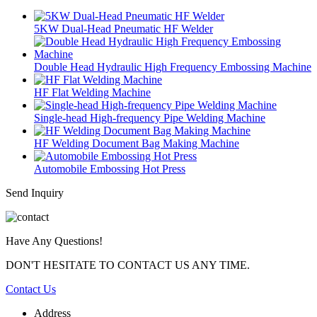
5KW Dual-Head Pneumatic HF Welder
Double Head Hydraulic High Frequency Embossing Machine
HF Flat Welding Machine
Single-head High-frequency Pipe Welding Machine
HF Welding Document Bag Making Machine
Automobile Embossing Hot Press
Send Inquiry
Have Any Questions!
DON'T HESITATE TO CONTACT US ANY TIME.
Contact Us
Address