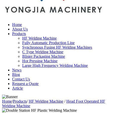
Home
About Us
Products
HF Welding Machine
Fully Automatic Production Line
Synchronous Fusing HF Welding Machines
C Type Welding Machine
Blister Packaging Machine
Hot Pressing Machine
Large High Frequency Welding Machine
News
Blog
Contact Us
Request a Quote
Article
Home
/
Products
/
HF Welding Machine
/
Head Foot Operated HF
Welding Machine