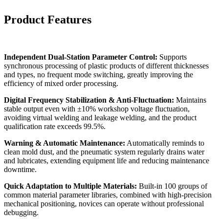
Product Features
Independent Dual-Station Parameter Control:
Supports
synchronous processing of plastic products of different thicknesses
and types, no frequent mode switching, greatly improving the
efficiency of mixed order processing.
Digital Frequency Stabilization & Anti-Fluctuation:
Maintains
stable output even with ±10% workshop voltage fluctuation,
avoiding virtual welding and leakage welding, and the product
qualification rate exceeds 99.5%.
Warning & Automatic Maintenance:
Automatically reminds to
clean mold dust, and the pneumatic system regularly drains water
and lubricates, extending equipment life and reducing maintenance
downtime.
Quick Adaptation to Multiple Materials:
Built-in 100 groups of
common material parameter libraries, combined with high-precision
mechanical positioning, novices can operate without professional
debugging.