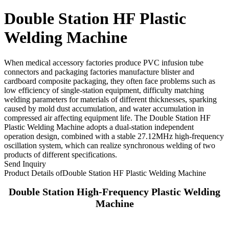
Double Station HF Plastic
Welding Machine
When medical accessory factories produce PVC infusion tube
connectors and packaging factories manufacture blister and
cardboard composite packaging, they often face problems such as
low efficiency of single-station equipment, difficulty matching
welding parameters for materials of different thicknesses, sparking
caused by mold dust accumulation, and water accumulation in
compressed air affecting equipment life. The Double Station HF
Plastic Welding Machine adopts a dual-station independent
operation design, combined with a stable 27.12MHz high-frequency
oscillation system, which can realize synchronous welding of two
products of different specifications.
Send Inquiry
Product Details of
Double Station HF Plastic Welding Machine
Double Station High-Frequency Plastic Welding
Machine