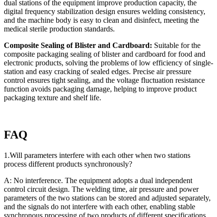
dual stations of the equipment improve production capacity, the
digital frequency stabilization design ensures welding consistency,
and the machine body is easy to clean and disinfect, meeting the
medical sterile production standards.
Composite Sealing of Blister and Cardboard:
Suitable for the
composite packaging sealing of blister and cardboard for food and
electronic products, solving the problems of low efficiency of single-
station and easy cracking of sealed edges. Precise air pressure
control ensures tight sealing, and the voltage fluctuation resistance
function avoids packaging damage, helping to improve product
packaging texture and shelf life.
FAQ
1.Will parameters interfere with each other when two stations
process different products synchronously?
A: No interference. The equipment adopts a dual independent
control circuit design. The welding time, air pressure and power
parameters of the two stations can be stored and adjusted separately,
and the signals do not interfere with each other, enabling stable
synchronous processing of two products of different specifications.